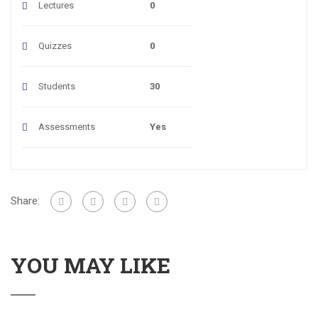
Lectures
0
Quizzes
0
Students
30
Assessments
Yes
Share:
YOU MAY LIKE