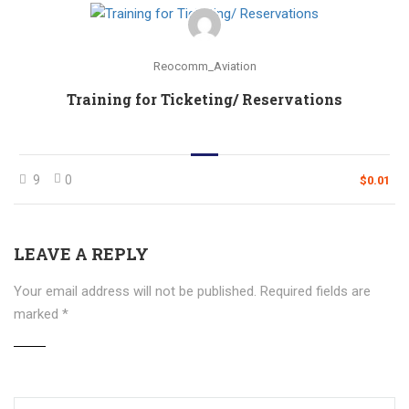
Reocomm_Aviation
Training for Ticketing/ Reservations
9
0
$0.01
LEAVE A REPLY
Your email address will not be published.
Required fields are
marked
*