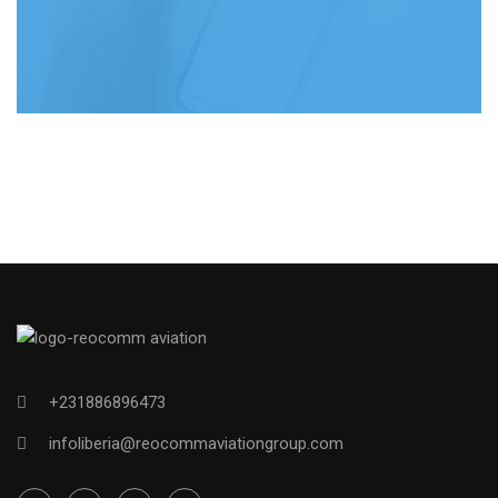
+231886896473
infoliberia@reocommaviationgroup.com