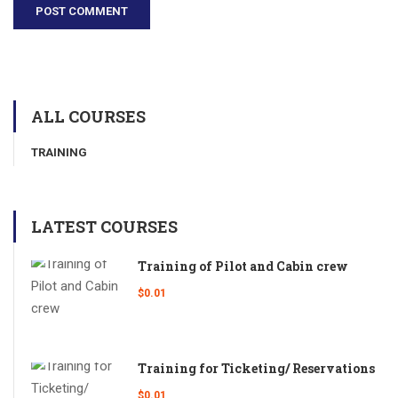
ALL COURSES
TRAINING
LATEST COURSES
Training of Pilot and Cabin crew
$0.01
Training for Ticketing/ Reservations
$0.01