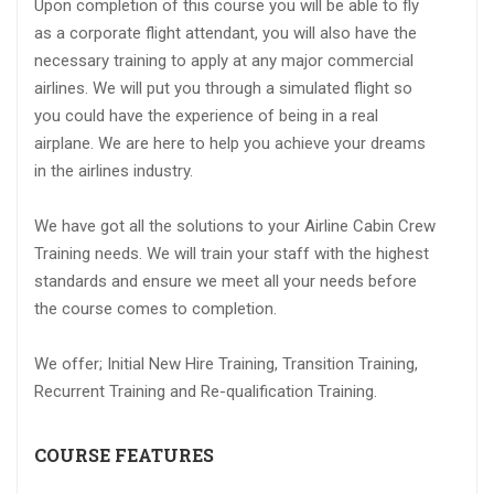
Upon completion of this course you will be able to fly
as a corporate flight attendant, you will also have the
necessary training to apply at any major commercial
airlines. We will put you through a simulated flight so
you could have the experience of being in a real
airplane. We are here to help you achieve your dreams
in the airlines industry.
We have got all the solutions to your Airline Cabin Crew
Training needs. We will train your staff with the highest
standards and ensure we meet all your needs before
the course comes to completion.
We offer; Initial New Hire Training, Transition Training,
Recurrent Training and Re-qualification Training.
COURSE FEATURES