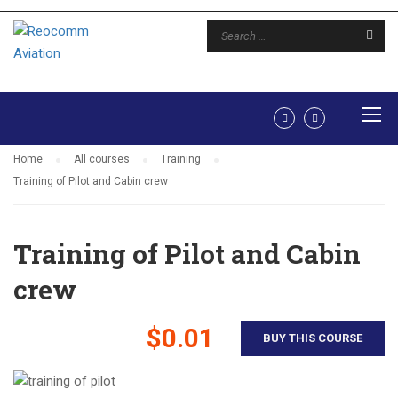
TRAINING
Home
All courses
Training
Training of Pilot and Cabin crew
Training of Pilot and Cabin
crew
$0.01
BUY THIS COURSE