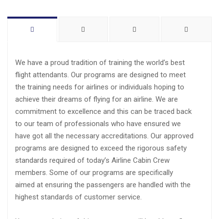
We have a proud tradition of training the world’s best
flight attendants. Our programs are designed to meet
the training needs for airlines or individuals hoping to
achieve their dreams of flying for an airline. We are
commitment to excellence and this can be traced back
to our team of professionals who have ensured we
have got all the necessary accreditations. Our approved
programs are designed to exceed the rigorous safety
standards required of today’s Airline Cabin Crew
members. Some of our programs are specifically
aimed at ensuring the passengers are handled with the
highest standards of customer service.