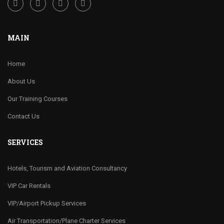
MAIN
Home
About Us
Our Training Courses
Contact Us
SERVICES
Hotels, Tourism and Aviation Consultancy
VIP Car Rentals
VIP/Airport Pickup Services
Air Transportation/Plane Charter Services