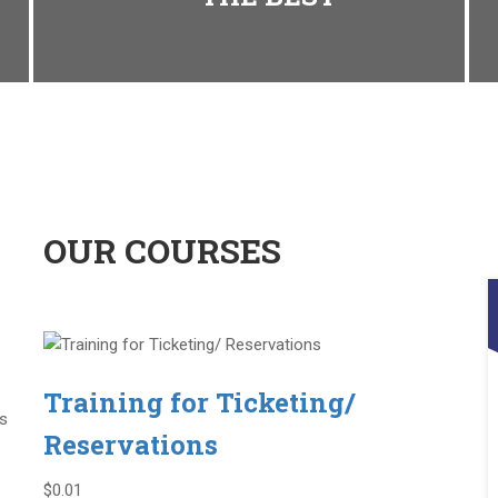
OUR COURSES
Training for Ticketing/
is
Reservations
$0.01