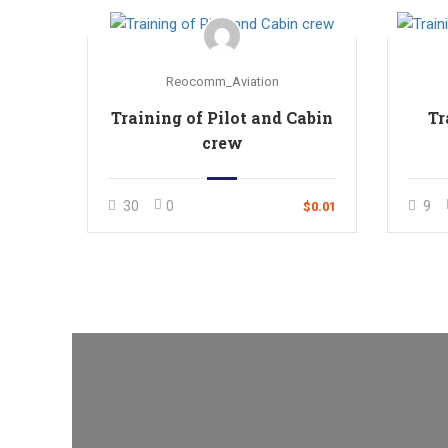
Reocomm_Aviation
Training of Pilot and Cabin
Tr
crew
30
0
9
$0.01