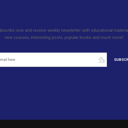
bscribe now and receive weekly newsletter with educational materia
new courses, interesting posts, popular books and much more!