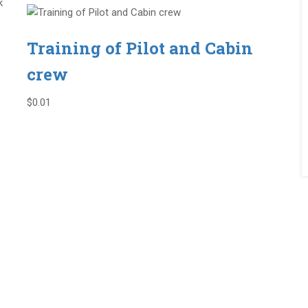
k
Training of Pilot and Cabin
crew
$0.01