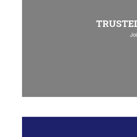
TRUSTED
Jo