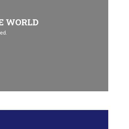
HE WORLD
ed.