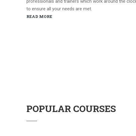
professionals and trainers which work around the cloc
to ensure all your needs are met.
READ MORE
POPULAR COURSES