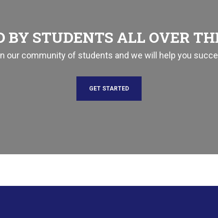
 BY STUDENTS ALL OVER T
in our community of students and we will help you succe
GET STARTED