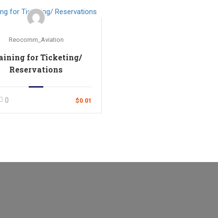
Reocomm_Aviation
aining for Ticketing/
Reservations
0
$0.01