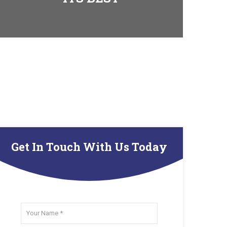
Get In Touch With Us Today