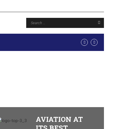
AVIATION AT
ITS BEST