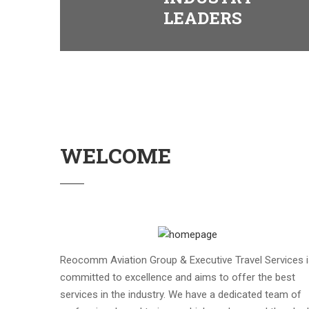
LEADERS
WELCOME
Reocomm Aviation Group & Executive Travel Services 
committed to excellence and aims to offer the best
services in the industry. We have a dedicated team of